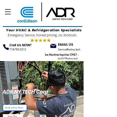
Your HVAC & Refridgeration Specialists
Emergancy Service, honest pricing, no shortcuts.
EMAIL US
Call Us NOW!
718-785-3212
Service@adrny.tech
Ice Machine Inquiries ONLY :
Ice247@adrny.tech
ADR NY TECH Corp
Book online Now!
Yearly Plans