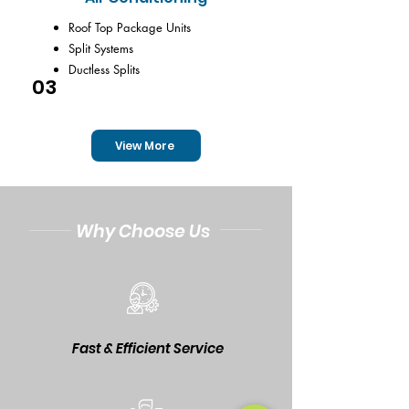
Roof Top Package Units
Split Systems
Ductless Splits
03
View More
Why Choose Us
Fast & Efficient Service