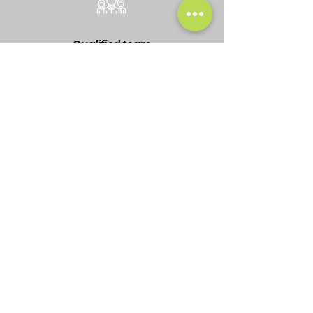
Qualified team
Affordable pricing
Drop us
a line!
Under 24 Hour
Response