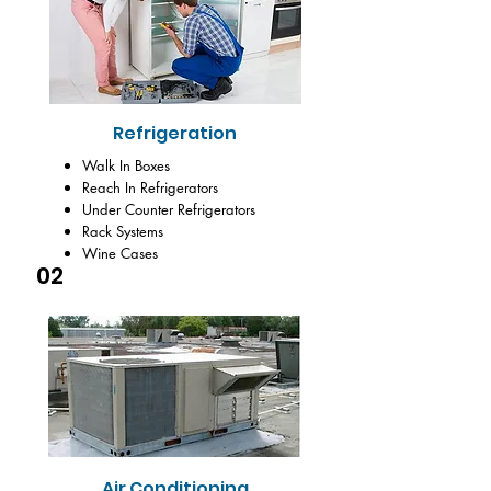
Refrigeration
Walk In Boxes
Reach In Refrigerators
Under Counter Refrigerators
Rack Systems
Wine Cases
02
Air Conditioning