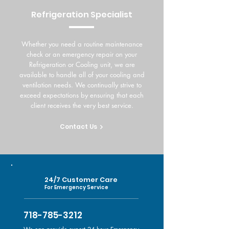
Refrigeration Specialist
Whether you need a routine maintenance
check or an emergency repair on your
Refrigeration or Cooling unit, we are
available to handle all of your cooling and
ventilation needs. We continually strive to
exceed expectations by ensuring that each
client receives the very best service.
Contact Us
24/7 Customer Care
For Emergency Service
718-785-3212