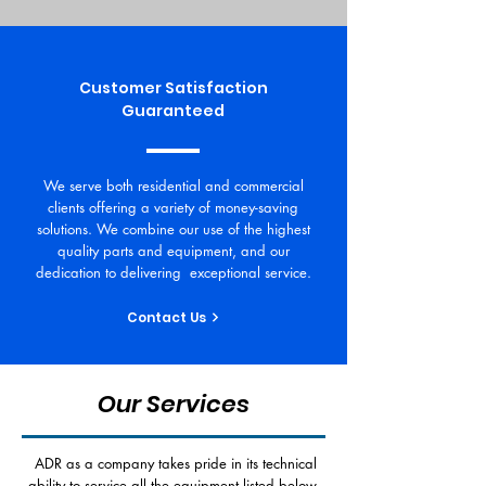
Customer Satisfaction
Guaranteed
We serve both residential and commercial
clients offering a variety of money-saving
solutions. We combine our use of the highest
quality parts and equipment, and our
dedication to delivering exceptional service.
Contact Us
Our Services
ADR as a company takes pride in its technical
ability to service all the equipment listed below.