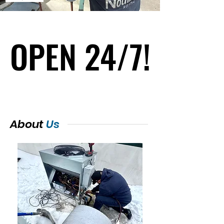
OPEN 24/7!
OPEN 24/7!
About
Us