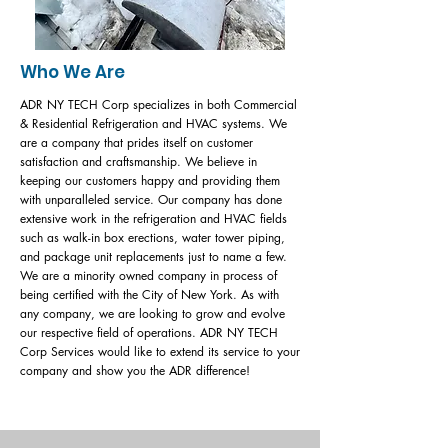
Who We Are
ADR NY TECH Corp specializes in both Commercial
& Residential Refrigeration and HVAC systems. We
are a company that prides itself on customer
satisfaction and craftsmanship. We believe in
keeping our customers happy and providing them
with unparalleled service. Our company has done
extensive work in the refrigeration and HVAC fields
such as walk-in box erections, water tower piping,
and package unit replacements just to name a few.
We are a minority owned company in process of
being certified with the City of New York. As with
any company, we are looking to grow and evolve
our respective field of operations. ADR NY TECH
Corp Services would like to extend its service to your
company and show you the ADR difference!