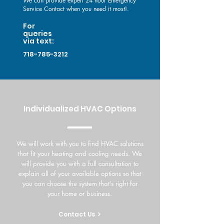
We can provide expert 24 hour Emergency
Service Contact when you need it most!.
For
queries
via text:
718-785-3212
Individualized HVAC Options
We will work with you to find HVAC solutions
that fit your heating and cooling needs. We
will provide you with a full consultation to
explain all of your available options so that
you can choose the system that’s right for
your home or business.
Contact Us