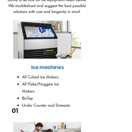
We troubleshoot and suggest the best possible
solutions with cost and longevity in mind.
Ice machines
All Cubed Ice Makers
All Flake/Nuggets Ice
Makers
BinTop
Under Counter and Domestic
01